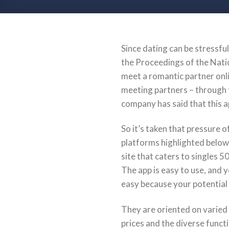
Since dating can be stressful
the Proceedings of the Nati
meet a romantic partner onl
meeting partners – through f
company has said that this a
So it’s taken that pressure of
platforms highlighted below
site that caters to singles 5
The app is easy to use, and y
easy because your potential 
They are oriented on varied 
prices and the diverse functi