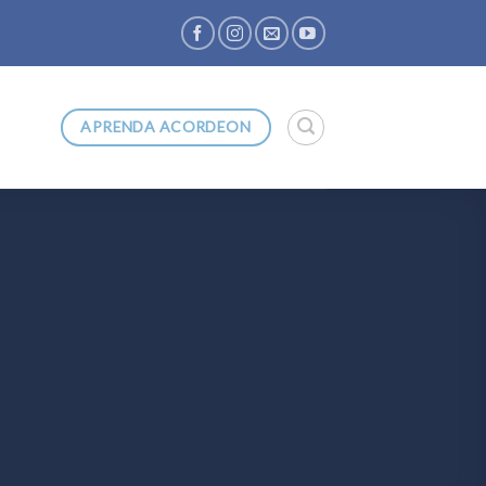
APRENDA ACORDEON