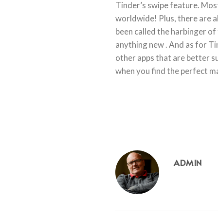
Tinder’s swipe feature. Most
worldwide! Plus, there are a
been called the harbinger of 
anything new . And as for Tin
other apps that are better s
when you find the perfect ma
ADMIN