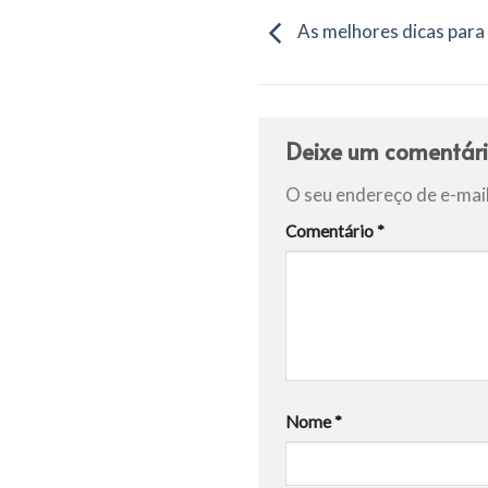
As melhores dicas para
Deixe um comentár
O seu endereço de e-mail
Comentário
*
Nome
*