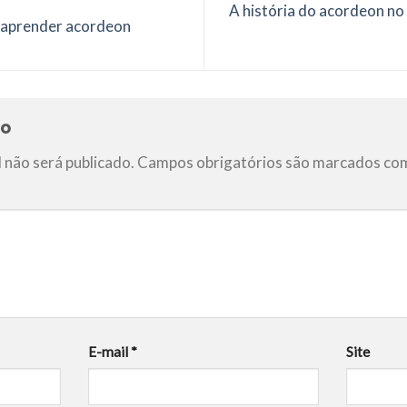
A história do acordeon no 
 aprender acordeon
io
 não será publicado.
Campos obrigatórios são marcados c
E-mail
*
Site