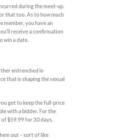
 incurred during the meet-up.
 for that too. As to how much
ive member, you have an
ou’ll receive a confirmation
o win a date.
rther entrenched in
ce that is shaping the sexual
ou get to keep the full-price
le with a bidder. For the
e of $59.99 for 30 days.
hem out – sort of like