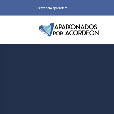
Prazer em aprender!