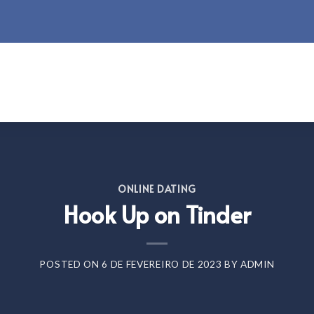
ONLINE DATING
Hook Up on Tinder
POSTED ON
6 DE FEVEREIRO DE 2023
BY
ADMIN