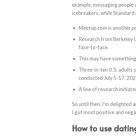
example, messaging people a
icebreakers, while Standard 
Meetup.com is another pop
Research from Berkeley Un
face-to-face.
This may have something t
Three-in-ten U.S. adults 
conducted July 5-17, 202
A line of research initiat
So until then, I’m delighted
I got most positive and neg
How to use dating