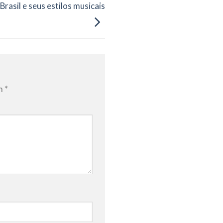
Brasil e seus estilos musicais
om
*