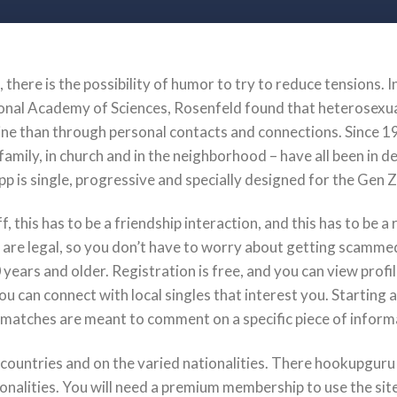
, there is the possibility of humor to try to reduce tensions. 
onal Academy of Sciences, Rosenfeld found that heterosexual
ine than through personal contacts and connections. Since 19
amily, in church and in the neighborhood – have all been in de
pp is single, progressive and specially designed for the Gen 
f, this has to be a friendship interaction, and this has to be 
 are legal, so you don’t have to worry about getting scamme
0 years and older. Registration is free, and you can view profil
ou can connect with local singles that interest you. Starting 
matches are meant to comment on a specific piece of informa
countries and on the varied nationalities. There hookupguru 
onalities. You will need a premium membership to use the site’