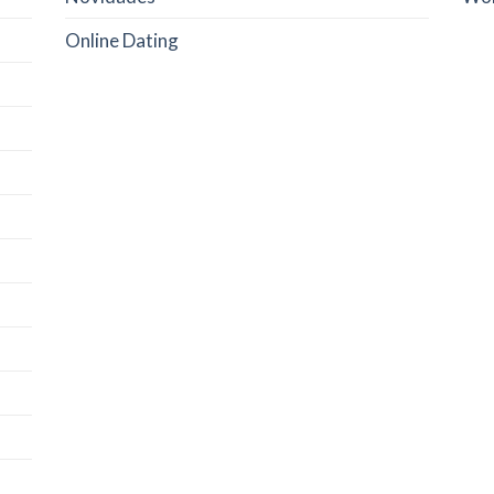
Online Dating