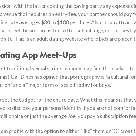
ysical, with the latter costing the paying party any expenses
in a venue that requires an entry fee, your partner should pay
ing rate averages $80 to $100 per date. Also, as an attract
f you feel the amount is too. After submitting your request, y
e site. This is an adult dating website where bids are placed t
Dating App Meet-Ups
 of traditional sexual scripts, women may find themselves fu
ist Gail Dines has opined that pornography is “a cultural for
ation” and a “major form of sex ed today for boys.”
 set the budget for the entire date. What this means is that y
ve to disclose your personal identity if you are not comfortab
millionaire or just the average Joe, you pay a subscription fe
dom profile with the option to either “like” them or “X” cross t