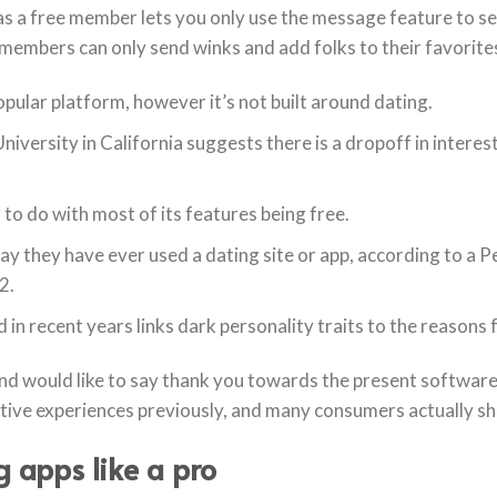
s a free member lets you only use the message feature to s
members can only send winks and add folks to their favorite
ular platform, however it’s not built around dating.
iversity in California suggests there is a dropoff in interes
o do with most of its features being free.
say they have ever used a dating site or app, according to a
2.
ed in recent years links dark personality traits to the reasons 
 and would like to say thank you towards the present software
ative experiences previously, and many consumers actually s
 apps like a pro