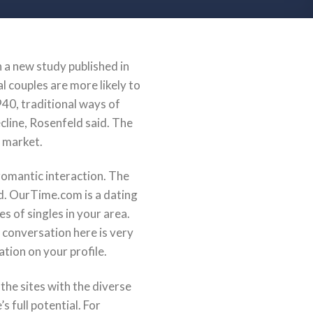
In a new study published in
 couples are more likely to
40, traditional ways of
cline, Rosenfeld said. The
Z market.
a romantic interaction. The
d. OurTime.com is a dating
es of singles in your area.
a conversation here is very
tion on your profile.
the sites with the diverse
s full potential. For