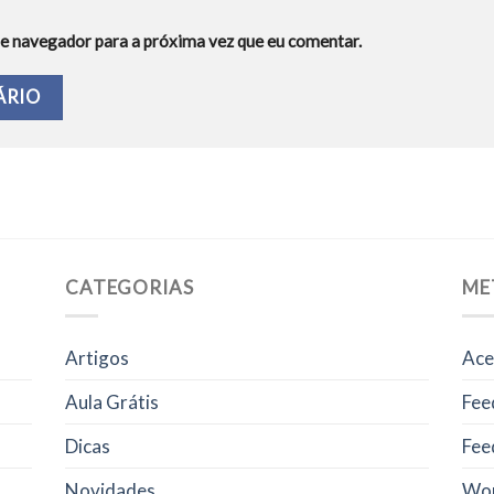
e navegador para a próxima vez que eu comentar.
CATEGORIAS
ME
Artigos
Ace
Aula Grátis
Fee
Dicas
Fee
Novidades
Wor