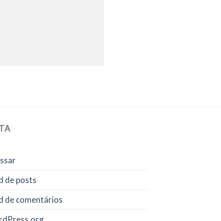
TA
ssar
d de posts
d de comentários
dPress.org