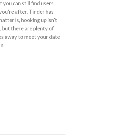
you can still find users
you’re after. Tinder has
atter is, hooking up isn’t
, but there are plenty of
iles away to meet your date
on.