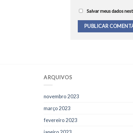
Salvar meus dados nest
ARQUIVOS
novembro 2023
março 2023
fevereiro 2023
janeiro 2023