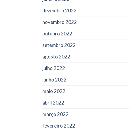
dezembro 2022
novembro 2022
outubro 2022
setembro 2022
agosto 2022
julho 2022
junho 2022
maio 2022
abril 2022
março 2022
fevereiro 2022