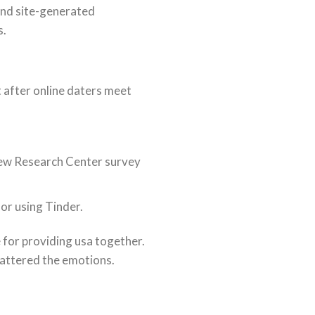
end site-generated
s.
t after online daters meet
 Pew Research Center survey
for using Tinder.
 for providing usa together.
hattered the emotions.