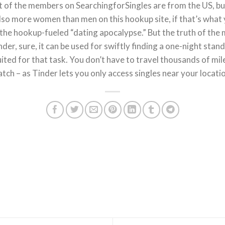
 of the members on SearchingforSingles are from the US, but 
lso more women than men on this hookup site, if that’s what 
the hookup-fueled “dating apocalypse.” But the truth of the m
der, sure, it can be used for swiftly finding a one-night stand
uited for that task. You don’t have to travel thousands of m
tch – as Tinder lets you only access singles near your locati