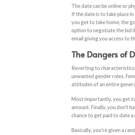
The date can be online or ph
If the date is to take place 
you get to take home, the go
option to negotiate the bid i
email giving you access to th
The Dangers of 
Reverting to characteristics
unwanted gender roles. Femin
attitudes of an entire gener
Most importantly, you get to
amount. Finally, you don’t ha
chance to get paid to date a 
Basically, you’re given a ran